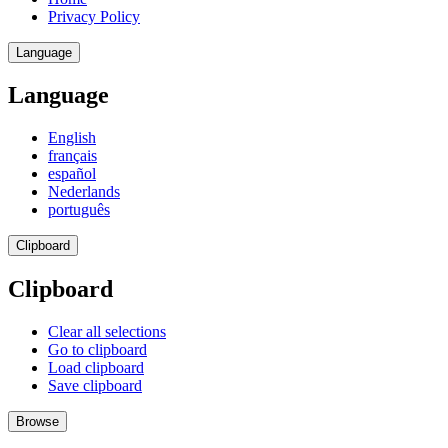
Privacy Policy
Language
Language
English
français
español
Nederlands
português
Clipboard
Clipboard
Clear all selections
Go to clipboard
Load clipboard
Save clipboard
Browse