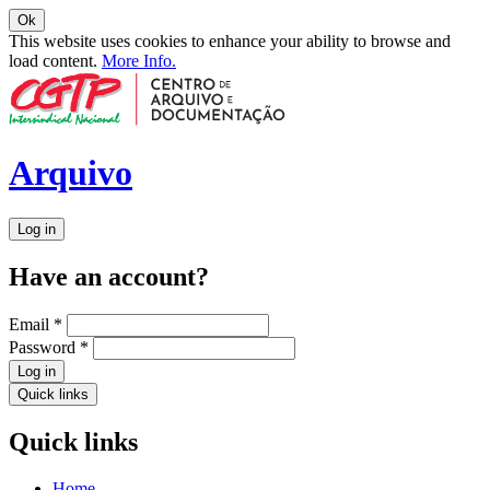
Ok
This website uses cookies to enhance your ability to browse and
load content.
More Info.
Arquivo
Log in
Have an account?
Email
*
Password
*
Log in
Quick links
Quick links
Home