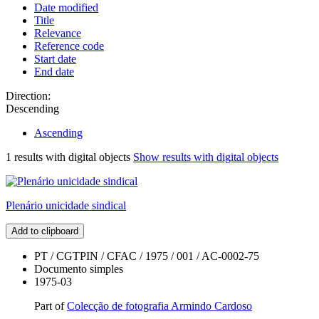
Date modified
Title
Relevance
Reference code
Start date
End date
Direction:
Descending
Ascending
1 results with digital objects
Show results with digital objects
Plenário unicidade sindical
Add to clipboard
PT / CGTPIN / CFAC / 1975 / 001 / AC-0002-75
Documento simples
1975-03
Part of
Colecção de fotografia Armindo Cardoso