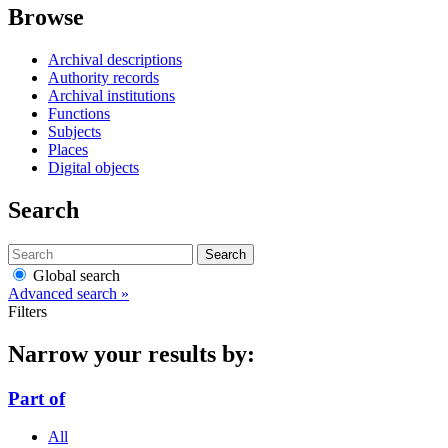
Browse
Archival descriptions
Authority records
Archival institutions
Functions
Subjects
Places
Digital objects
Search
Search
Global search
Advanced search »
Filters
Narrow your results by:
Part of
All