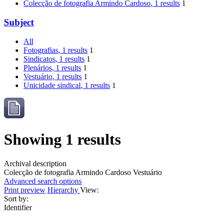
Colecção de fotografia Armindo Cardoso
, 1 results
1
Subject
All
Fotografias
, 1 results
1
Sindicatos
, 1 results
1
Plenários
, 1 results
1
Vestuário
, 1 results
1
Unicidade sindical
, 1 results
1
Showing 1 results
Archival description
Colecção de fotografia Armindo Cardoso
Vestuário
Advanced search options
Print preview
Hierarchy
View:
Sort by:
Identifier