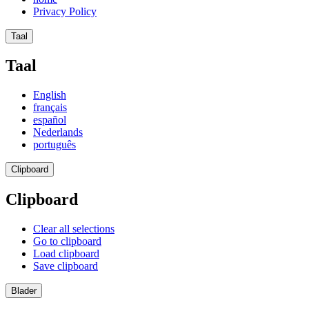
Privacy Policy
Taal
Taal
English
français
español
Nederlands
português
Clipboard
Clipboard
Clear all selections
Go to clipboard
Load clipboard
Save clipboard
Blader