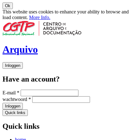
Ok
This website uses cookies to enhance your ability to browse and
load content.
More Info.
Arquivo
Inloggen
Have an account?
E-mail
*
wachtwoord
*
Inloggen
Quick links
Quick links
home