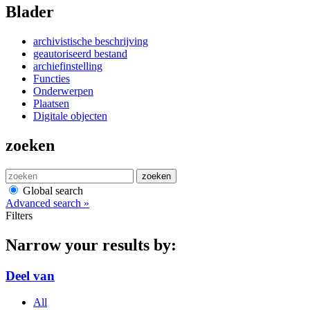
Blader
archivistische beschrijving
geautoriseerd bestand
archiefinstelling
Functies
Onderwerpen
Plaatsen
Digitale objecten
zoeken
zoeken
Global search
Advanced search »
Filters
Narrow your results by:
Deel van
All