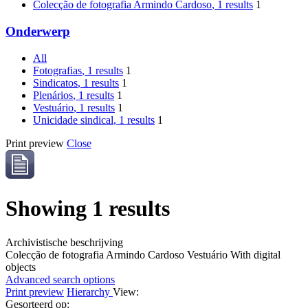
Colecção de fotografia Armindo Cardoso
, 1 results
1
Onderwerp
All
Fotografias
, 1 results
1
Sindicatos
, 1 results
1
Plenários
, 1 results
1
Vestuário
, 1 results
1
Unicidade sindical
, 1 results
1
Print preview
Close
Showing 1 results
Archivistische beschrijving
Colecção de fotografia Armindo Cardoso
Vestuário
With digital
objects
Advanced search options
Print preview
Hierarchy
View:
Gesorteerd op: