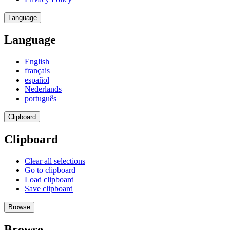
Language
Language
English
français
español
Nederlands
português
Clipboard
Clipboard
Clear all selections
Go to clipboard
Load clipboard
Save clipboard
Browse
Browse