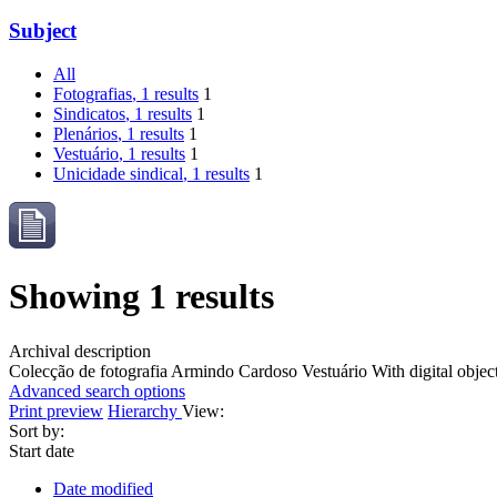
Subject
All
Fotografias
, 1 results
1
Sindicatos
, 1 results
1
Plenários
, 1 results
1
Vestuário
, 1 results
1
Unicidade sindical
, 1 results
1
Showing 1 results
Archival description
Colecção de fotografia Armindo Cardoso
Vestuário
With digital objec
Advanced search options
Print preview
Hierarchy
View:
Sort by:
Start date
Date modified