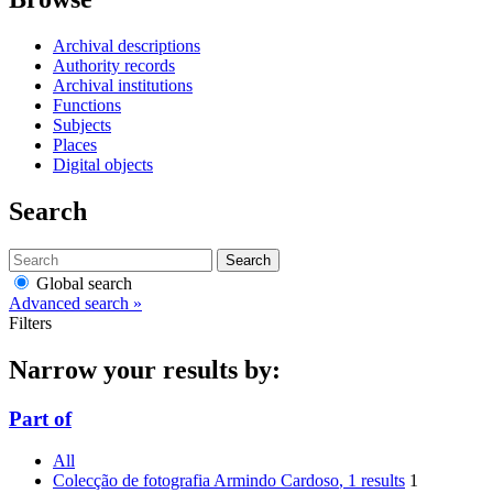
Archival descriptions
Authority records
Archival institutions
Functions
Subjects
Places
Digital objects
Search
Search
Global search
Advanced search »
Filters
Narrow your results by:
Part of
All
Colecção de fotografia Armindo Cardoso
, 1 results
1