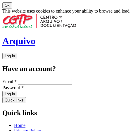
Ok
This website uses cookies to enhance your ability to browse and load
Arquivo
Log in
Have an account?
Email
*
Password
*
Log in
Quick links
Quick links
Home
Privacy Policy