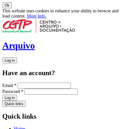
Ok
This website uses cookies to enhance your ability to browse and
load content.
More Info.
Arquivo
Log in
Have an account?
Email
*
Password
*
Log in
Quick links
Quick links
Home