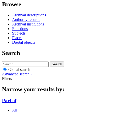
Browse
Archival descriptions
Authority records
Archival institutions
Functions
Subjects
Places
Digital objects
Search
Search
Global search
Advanced search »
Filters
Narrow your results by:
Part of
All