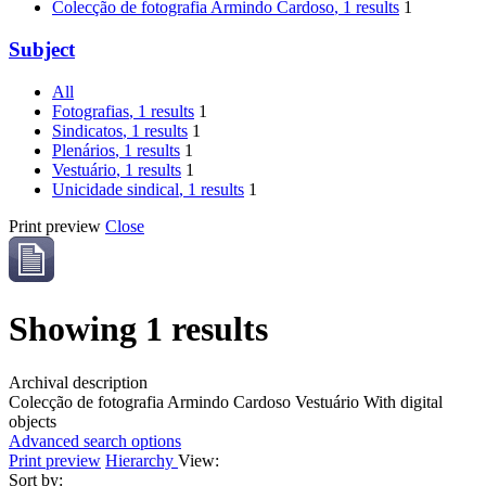
Colecção de fotografia Armindo Cardoso
, 1 results
1
Subject
All
Fotografias
, 1 results
1
Sindicatos
, 1 results
1
Plenários
, 1 results
1
Vestuário
, 1 results
1
Unicidade sindical
, 1 results
1
Print preview
Close
Showing 1 results
Archival description
Colecção de fotografia Armindo Cardoso
Vestuário
With digital
objects
Advanced search options
Print preview
Hierarchy
View:
Sort by: