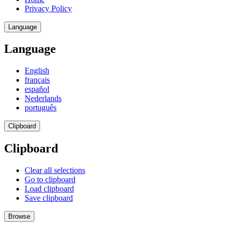
Privacy Policy
Language
Language
English
français
español
Nederlands
português
Clipboard
Clipboard
Clear all selections
Go to clipboard
Load clipboard
Save clipboard
Browse