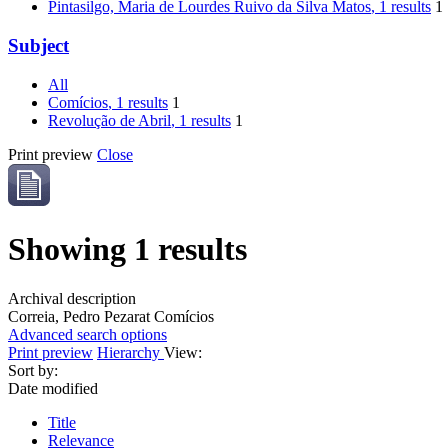
Pintasilgo, Maria de Lourdes Ruivo da Silva Matos
, 1 results
1
Subject
All
Comícios
, 1 results
1
Revolução de Abril
, 1 results
1
Print preview
Close
Showing 1 results
Archival description
Correia, Pedro Pezarat
Comícios
Advanced search options
Print preview
Hierarchy
View:
Sort by:
Date modified
Title
Relevance