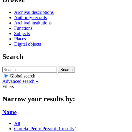
Archival descriptions
Authority records
Archival institutions
Functions
Subjects
Places
Digital objects
Search
Search
Global search
Advanced search »
Filters
Narrow your results by:
Name
All
Correia, Pedro Pezarat
, 1 results
1