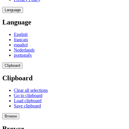
Language
Language
English
français
español
Nederlands
português
Clipboard
Clipboard
Clear all selections
Go to clipboard
Load clipboard
Save clipboard
Browse
Browse