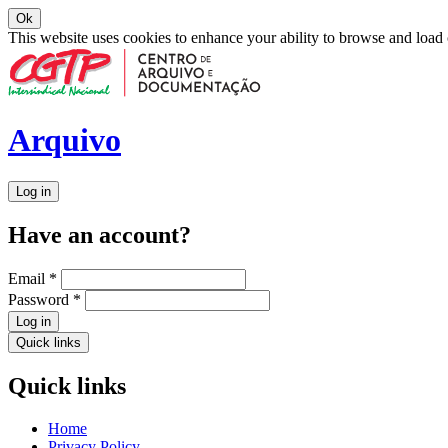
Ok
This website uses cookies to enhance your ability to browse and load
Arquivo
Log in
Have an account?
Email
*
Password
*
Log in
Quick links
Quick links
Home
Privacy Policy