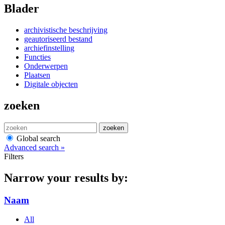
Blader
archivistische beschrijving
geautoriseerd bestand
archiefinstelling
Functies
Onderwerpen
Plaatsen
Digitale objecten
zoeken
zoeken
Global search
Advanced search »
Filters
Narrow your results by:
Naam
All