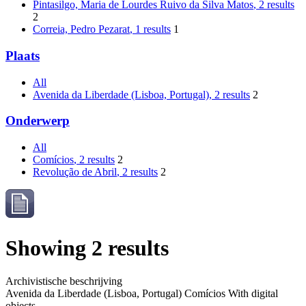
Pintasilgo, Maria de Lourdes Ruivo da Silva Matos
, 2 results
2
Correia, Pedro Pezarat
, 1 results
1
Plaats
All
Avenida da Liberdade (Lisboa, Portugal)
, 2 results
2
Onderwerp
All
Comícios
, 2 results
2
Revolução de Abril
, 2 results
2
Showing 2 results
Archivistische beschrijving
Avenida da Liberdade (Lisboa, Portugal)
Comícios
With digital
objects