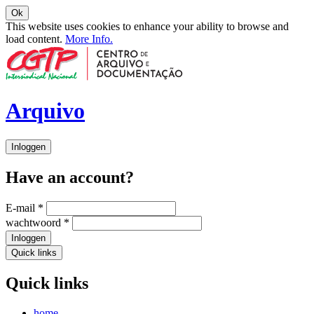
Ok
This website uses cookies to enhance your ability to browse and
load content.
More Info.
Arquivo
Inloggen
Have an account?
E-mail
*
wachtwoord
*
Inloggen
Quick links
Quick links
home