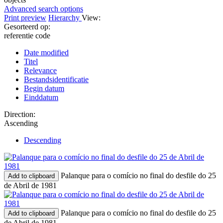
Advanced search options
Print preview
Hierarchy
View:
Gesorteerd op:
referentie code
Date modified
Titel
Relevance
Bestandsidentificatie
Begin datum
Einddatum
Direction:
Ascending
Descending
Palanque para o comício no final do desfile do 25
Add to clipboard
de Abril de 1981
Palanque para o comício no final do desfile do 25
Add to clipboard
de Abril de 1981