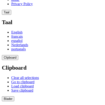
Privacy Policy
Taal
Taal
English
français
español
Nederlands
português
Clipboard
Clipboard
Clear all selections
Go to clipboard
Load clipboard
Save clipboard
Blader