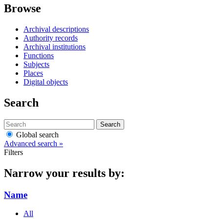
Browse
Archival descriptions
Authority records
Archival institutions
Functions
Subjects
Places
Digital objects
Search
Search
Global search
Advanced search »
Filters
Narrow your results by:
Name
All