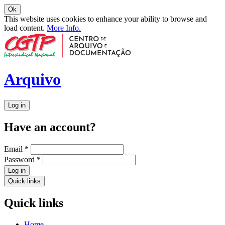
Ok
This website uses cookies to enhance your ability to browse and
load content.
More Info.
Arquivo
Log in
Have an account?
Email
*
Password
*
Log in
Quick links
Quick links
Home