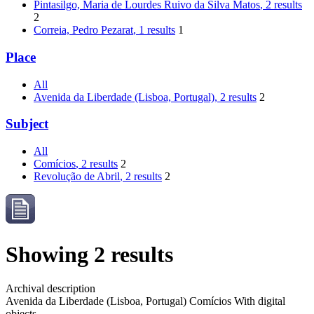
Pintasilgo, Maria de Lourdes Ruivo da Silva Matos
, 2 results
2
Correia, Pedro Pezarat
, 1 results
1
Place
All
Avenida da Liberdade (Lisboa, Portugal)
, 2 results
2
Subject
All
Comícios
, 2 results
2
Revolução de Abril
, 2 results
2
Showing 2 results
Archival description
Avenida da Liberdade (Lisboa, Portugal)
Comícios
With digital
objects