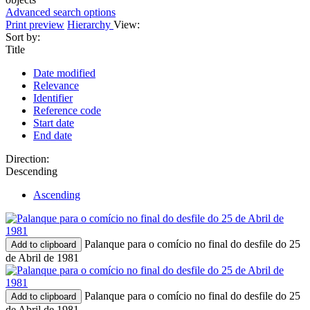
Advanced search options
Print preview
Hierarchy
View:
Sort by:
Title
Date modified
Relevance
Identifier
Reference code
Start date
End date
Direction:
Descending
Ascending
Palanque para o comício no final do desfile do 25
Add to clipboard
de Abril de 1981
Palanque para o comício no final do desfile do 25
Add to clipboard
de Abril de 1981