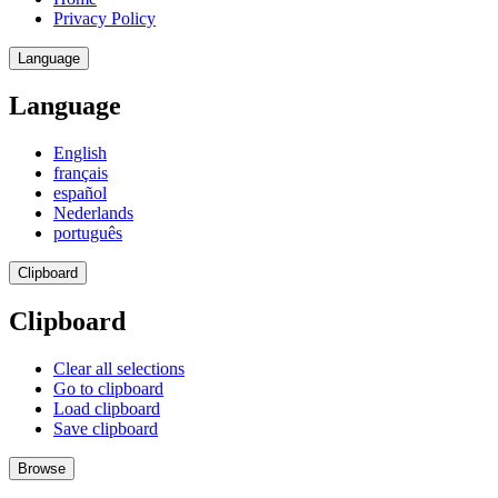
Privacy Policy
Language
Language
English
français
español
Nederlands
português
Clipboard
Clipboard
Clear all selections
Go to clipboard
Load clipboard
Save clipboard
Browse