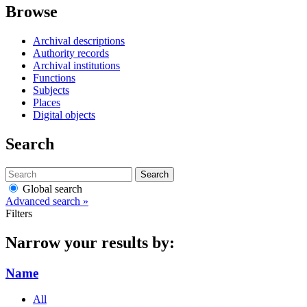
Browse
Archival descriptions
Authority records
Archival institutions
Functions
Subjects
Places
Digital objects
Search
Search
Global search
Advanced search »
Filters
Narrow your results by:
Name
All