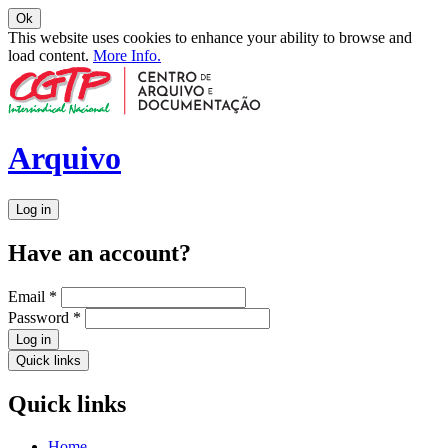
Ok
This website uses cookies to enhance your ability to browse and
load content.
More Info.
Arquivo
Log in
Have an account?
Email
*
Password
*
Log in
Quick links
Quick links
Home