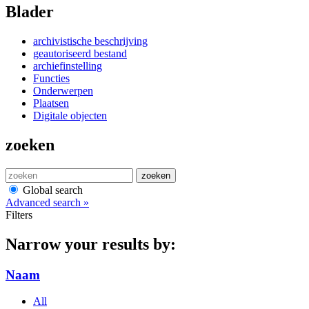
Blader
archivistische beschrijving
geautoriseerd bestand
archiefinstelling
Functies
Onderwerpen
Plaatsen
Digitale objecten
zoeken
zoeken
Global search
Advanced search »
Filters
Narrow your results by:
Naam
All