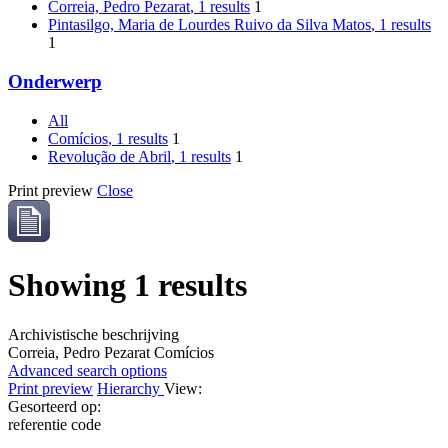
Correia, Pedro Pezarat
, 1 results
1
Pintasilgo, Maria de Lourdes Ruivo da Silva Matos
, 1 results
1
Onderwerp
All
Comícios
, 1 results
1
Revolução de Abril
, 1 results
1
Print preview
Close
Showing 1 results
Archivistische beschrijving
Correia, Pedro Pezarat
Comícios
Advanced search options
Print preview
Hierarchy
View:
Gesorteerd op:
referentie code