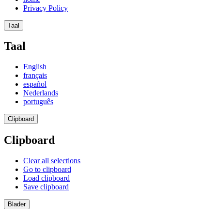
Privacy Policy
Taal
Taal
English
français
español
Nederlands
português
Clipboard
Clipboard
Clear all selections
Go to clipboard
Load clipboard
Save clipboard
Blader