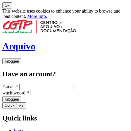
Ok
This website uses cookies to enhance your ability to browse and
load content.
More Info.
Arquivo
Inloggen
Have an account?
E-mail
*
wachtwoord
*
Inloggen
Quick links
Quick links
home