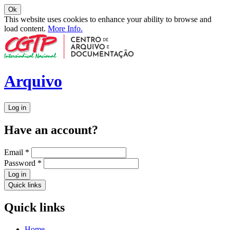
Ok
This website uses cookies to enhance your ability to browse and
load content.
More Info.
Arquivo
Log in
Have an account?
Email
*
Password
*
Log in
Quick links
Quick links
Home