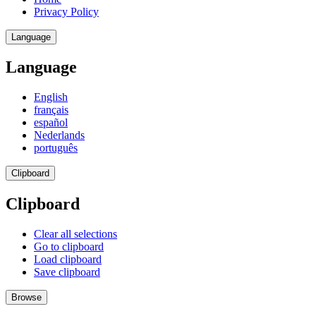
Privacy Policy
Language
Language
English
français
español
Nederlands
português
Clipboard
Clipboard
Clear all selections
Go to clipboard
Load clipboard
Save clipboard
Browse