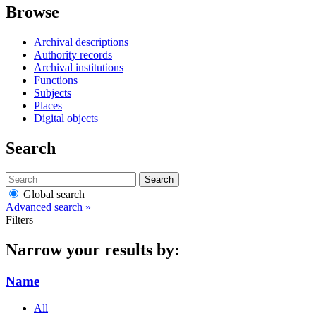
Browse
Archival descriptions
Authority records
Archival institutions
Functions
Subjects
Places
Digital objects
Search
Search
Global search
Advanced search »
Filters
Narrow your results by:
Name
All