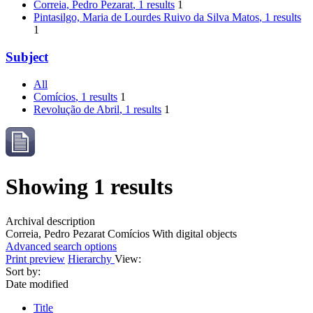
Correia, Pedro Pezarat
, 1 results
1
Pintasilgo, Maria de Lourdes Ruivo da Silva Matos
, 1 results
1
Subject
All
Comícios
, 1 results
1
Revolução de Abril
, 1 results
1
Showing 1 results
Archival description
Correia, Pedro Pezarat
Comícios
With digital objects
Advanced search options
Print preview
Hierarchy
View:
Sort by:
Date modified
Title