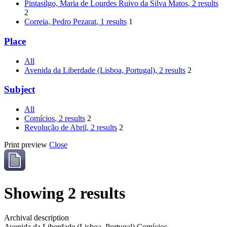
Pintasilgo, Maria de Lourdes Ruivo da Silva Matos
, 2 results
2
Correia, Pedro Pezarat
, 1 results
1
Place
All
Avenida da Liberdade (Lisboa, Portugal)
, 2 results
2
Subject
All
Comícios
, 2 results
2
Revolução de Abril
, 2 results
2
Print preview
Close
Showing 2 results
Archival description
Avenida da Liberdade (Lisboa, Portugal)
Comícios