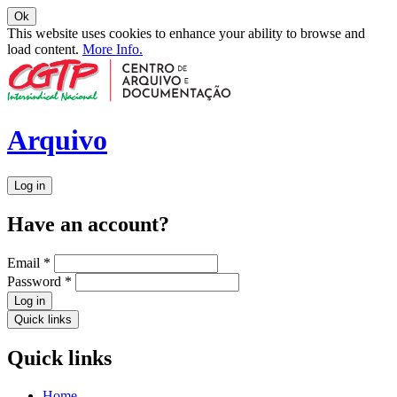
Ok
This website uses cookies to enhance your ability to browse and
load content.
More Info.
Arquivo
Log in
Have an account?
Email
*
Password
*
Log in
Quick links
Quick links
Home