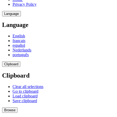
Privacy Policy
Language
Language
English
français
español
Nederlands
português
Clipboard
Clipboard
Clear all selections
Go to clipboard
Load clipboard
Save clipboard
Browse