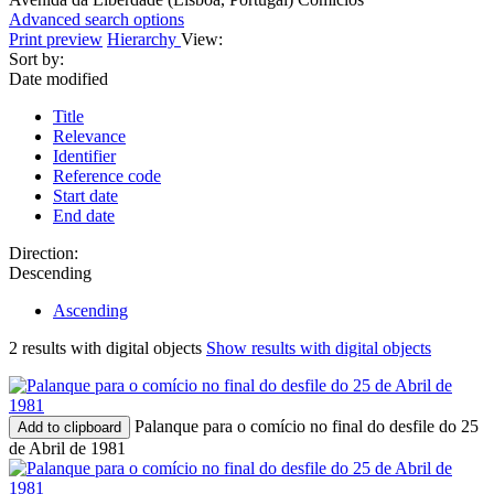
Advanced search options
Print preview
Hierarchy
View:
Sort by:
Date modified
Title
Relevance
Identifier
Reference code
Start date
End date
Direction:
Descending
Ascending
2 results with digital objects
Show results with digital objects
Palanque para o comício no final do desfile do 25
Add to clipboard
de Abril de 1981