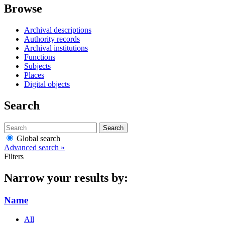
Browse
Archival descriptions
Authority records
Archival institutions
Functions
Subjects
Places
Digital objects
Search
Search
Global search
Advanced search »
Filters
Narrow your results by:
Name
All