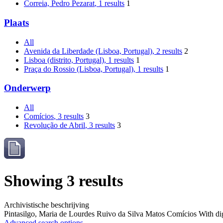
Correia, Pedro Pezarat
, 1 results
1
Plaats
All
Avenida da Liberdade (Lisboa, Portugal)
, 2 results
2
Lisboa (distrito, Portugal)
, 1 results
1
Praça do Rossio (Lisboa, Portugal)
, 1 results
1
Onderwerp
All
Comícios
, 3 results
3
Revolução de Abril
, 3 results
3
Showing 3 results
Archivistische beschrijving
Pintasilgo, Maria de Lourdes Ruivo da Silva Matos
Comícios
With dig
Advanced search options