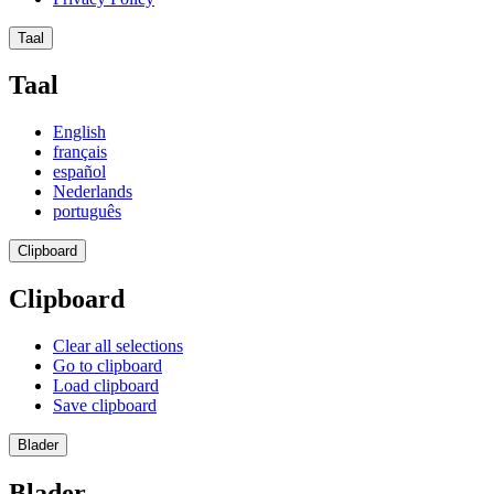
Taal
Taal
English
français
español
Nederlands
português
Clipboard
Clipboard
Clear all selections
Go to clipboard
Load clipboard
Save clipboard
Blader
Blader