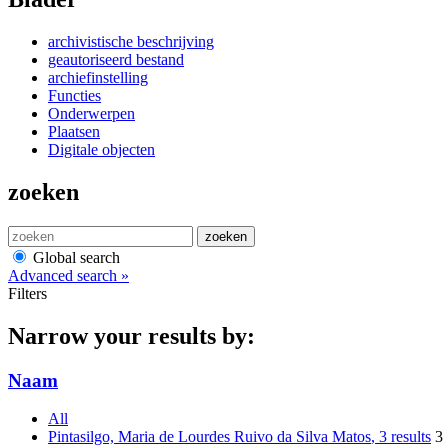
archivistische beschrijving
geautoriseerd bestand
archiefinstelling
Functies
Onderwerpen
Plaatsen
Digitale objecten
zoeken
zoeken
Global search
Advanced search »
Filters
Narrow your results by:
Naam
All
Pintasilgo, Maria de Lourdes Ruivo da Silva Matos
, 3 results
3