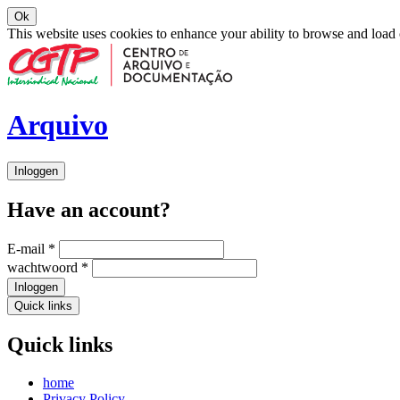
Ok
This website uses cookies to enhance your ability to browse and load
Arquivo
Inloggen
Have an account?
E-mail
*
wachtwoord
*
Inloggen
Quick links
Quick links
home
Privacy Policy