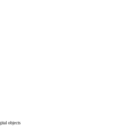
ital objects